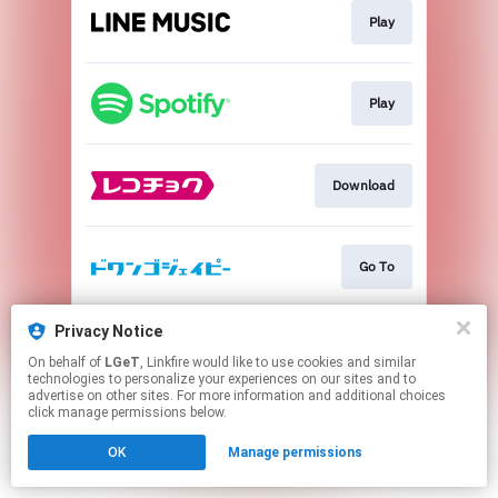
Play
Play
Download
Go To
Privacy Notice
Go To
On behalf of
LGeT
, Linkfire would like to use cookies and similar
technologies to personalize your experiences on our sites and to
advertise on other sites. For more information and additional choices
This page may contain affiliate links.
click manage permissions below.
By using this service, you agree to the use of cookies.
OK
Manage permissions
Click here
to manage your permissions.