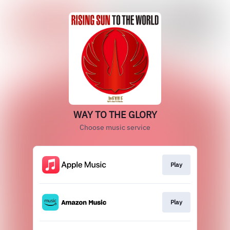
WAY TO THE GLORY
Choose music service
Play
Play